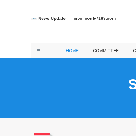
News Update
icivc_conf@163.com
C
SP
Toggle
HOME
COMMITTEE
C
D
navigation