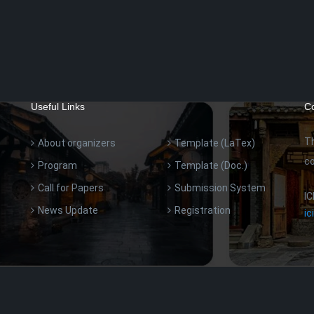
Useful Links
Co
T
About organizers
Template (LaTex)
co
Program
Template (Doc.)
Call for Papers
Submission System
IC
News Update
Registration
i