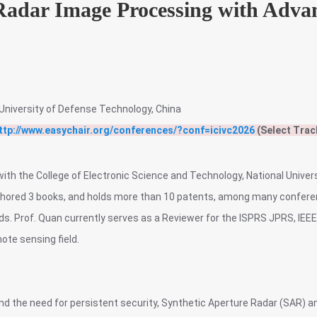
 Radar Image Processing with Adva
University of Defense Technology, China
ttp://www.easychair.org/conferences/?conf=icivc2026
(Select Trac
with the College of Electronic Science and Technology, National Unive
uthored 3 books, and holds more than 10 patents, among many conferen
rds. Prof. Quan currently serves as a Reviewer for the ISPRS JPRS, IEE
ote sensing field.
and the need for persistent security, Synthetic Aperture Radar (SAR) 