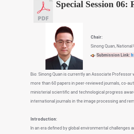
Special Session 06:
Chair:
Sinong Quan, National 
Submission Link:
h
Bio: Sinong Quan is currently an Associate Professor 
more than 60 papers in peer-reviewed journals, co-a
ministerial scientific and technological progress awa
international journals in the image processing and rem
Introduction:
In an era defined by global environmental challenges 