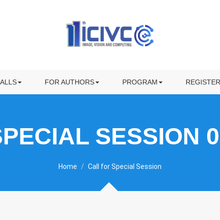
KEYNOTE SPEAKERS
INVITED SPEAKERS
ALL FOR PAPERS
PROGRAM
ECIAL SESSION
SUBMISSION
AWARDS
ALLS
FOR AUTHORS
PROGRAM
REGISTE
OWNLOAD CFP FLYER
PREPARING YOUR PRESENTATION
VISITING
SPECIAL SESSION 0
Home
Call for Special Session