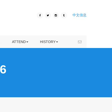
ICIVC 2020
中文信息
VENUE
ICIVC 2019
HOTEL
ICIVC 2018
VISA INFORMATION
ICIVC 2017
R
ATTEND
HISTORY
KUNMING TRAVEL
ICIVC 2016
6