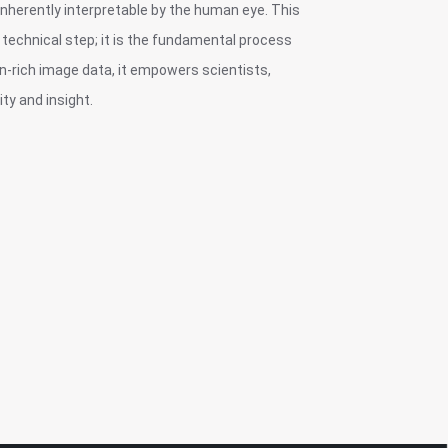
inherently interpretable by the human eye. This
technical step; it is the fundamental process
on-rich image data, it empowers scientists,
ty and insight.