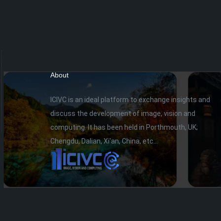
About
ICIVC is an ideal platform to exchange insights and
discuss the development of image, vision and
computing. It has been held in Porthmouth, UK;
Chengdu, Dalian, Xi'an, China, etc...