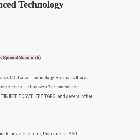
nced Technology
k Special Session 6)
rsity of Defense Technology. He has authored
ce papers. He has won 3 provincial and
E TIP, IEEE TCSVT, IEEE TGRS, and several other
and its advanced form, Polarimetric SAR