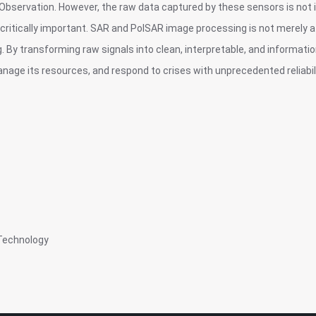
Observation. However, the raw data captured by these sensors is not 
tically important. SAR and PolSAR image processing is not merely a 
g. By transforming raw signals into clean, interpretable, and informati
nage its resources, and respond to crises with unprecedented reliabili
Technology