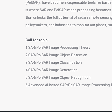
(PolSAR) , have become indispensable tools for Earth 
is where SAR and PolSAR image processing becomes cri
that unlocks the full potential of radar remote sensin
policymakers, and industries to monitor our planet, ma
Call for topic:
1.SAR/PolSAR Image Processing Theory
2.SAR/PolSAR Image Object Detection
3.SAR/PolSAR Image Classification
4.SAR/PolSAR Image Generation
5.SAR/PolSAR Image Object Recognition
6.Advanced AI-based SAR/PolSAR Image Processing 