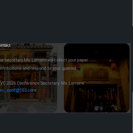
ntact
he secretary
Ms. Lorraine
will collect your paper
ntributions and respond to your; queries.
IVC 2026 Conference Secretary: Ms. Lorraine
civc_conf@163.com