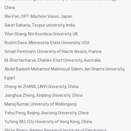
China
Wei Pan, OPT Machine Vision, Japan
Sarat Saharia, Tezpur university, India
Yilun Shang, Northumbria University, UK
Rushit Dave, Minnesota State University, USA
Smain Femmam, University of Haute Alsace, France
M. Bhattacharya, Charles Sturt University, Australia
Abdel Badeeh Mohamed Mahmoud Salem, Ain Shams University,
Egypt
Cheng-lei ZHANG, LINYI University, China
Jianghua Zheng, Xinjiang University, China
Manoj Kumar, University of Wollongong
Yahui Peng, Beijing Jiaotong University, China
Yufeng WU, City University of Hong Kong, China
Shize Shang, Nanjing Research Institute of Electronics