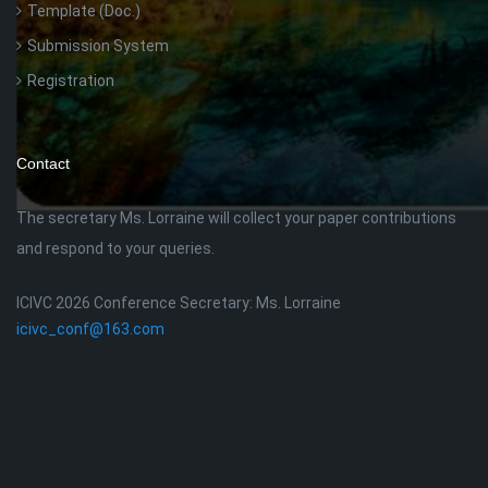
Template (Doc.)
Submission System
Registration
Contact
The secretary Ms. Lorraine will collect your paper contributions
and respond to your queries.
ICIVC 2026 Conference Secretary: Ms. Lorraine
icivc_conf@163.com