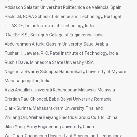
Addisson Salazar, Universitat Politècnica de València, Spain
Paulo Gil, NOVA School of Science and Technology, Portugal
TITAS DE, Indian Institute of Technology, India
RAJESH K.S., Saintgits College of Engineering, India
Abdulrahman Alturki, Qassim University, Saudi Arabia
Tushar H. Jaware, R. C. Patel Institute of Technology, India
Rushit Dave, Minnesota State University, USA
Nagendra Swamy Siddappa Handarakally, University of Mysore
Manasagangothri, India
Azizi Abdullah, Universiti Kebangsaan Malaysia, Malaysia
Cristian Paul Chioncel, Babe-Bolyai University, Romania
Olarik Surinta, Mahasarakham University, Thailand
Zhiliang Qin, Weihai Beiyang Electrical Group Co. Ltd, China
Jibin Yang, Army Engineering University, China
Wei Quan, Changchun University of Science and Technology,