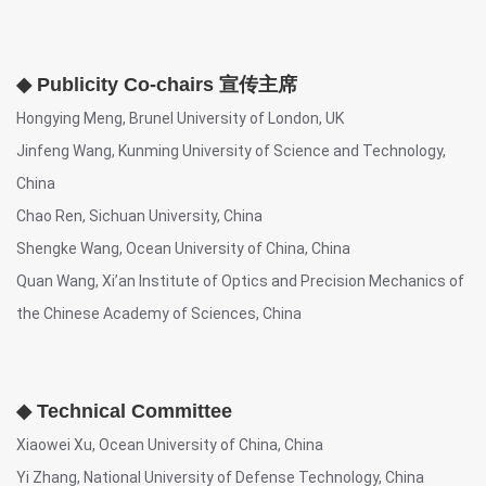
◆ Publicity Co-chairs 宣传主席
Hongying Meng, Brunel University of London, UK
Jinfeng Wang, Kunming University of Science and Technology,
China
Chao Ren, Sichuan University, China
Shengke Wang, Ocean University of China, China
Quan Wang, Xi’an Institute of Optics and Precision Mechanics of
the Chinese Academy of Sciences, China
◆ Technical Committee
Xiaowei Xu, Ocean University of China, China
Yi Zhang, National University of Defense Technology, China