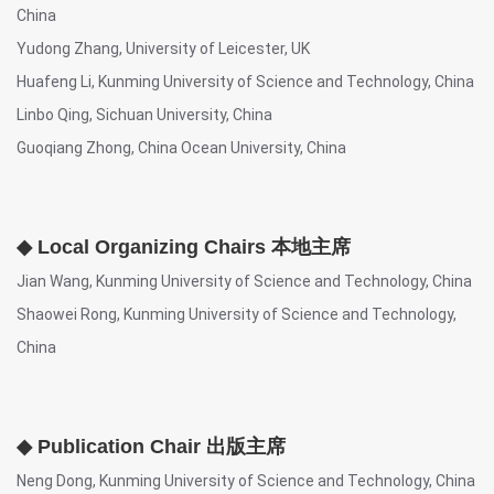
China
Yudong Zhang, University of Leicester, UK
Huafeng Li, Kunming University of Science and Technology, China
Linbo Qing, Sichuan University, China
Guoqiang Zhong, China Ocean University, China
◆ Local Organizing Chairs 本地主席
Jian Wang, Kunming University of Science and Technology, China
Shaowei Rong, Kunming University of Science and Technology,
China
◆ Publication Chair 出版主席
Neng Dong, Kunming University of Science and Technology, China