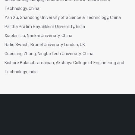
Technology, China
Yan Xu, Shandong University of Science & Technology, China
Partha Pratim Ray, Sikkim University, India
Xiaobin Liu, Nankai University, China
Rafiq Swash, Brunel University London, UK
Guoqiang Zhang, NingboTech University, China
Kishore Balasubramanian, Akshaya College of Engineering and
Technology, India