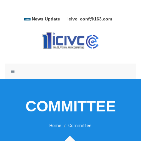
News Update
icivc_conf@163.com
Toggle
navigation
COMMITTEE
Home
Committee