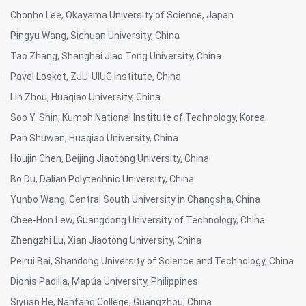
Chonho Lee, Okayama University of Science, Japan
Pingyu Wang, Sichuan University, China
Tao Zhang, Shanghai Jiao Tong University, China
Pavel Loskot, ZJU-UIUC Institute, China
Lin Zhou, Huaqiao University, China
Soo Y. Shin, Kumoh National Institute of Technology, Korea
Pan Shuwan, Huaqiao University, China
Houjin Chen, Beijing Jiaotong University, China
Bo Du, Dalian Polytechnic University, China
Yunbo Wang, Central South University in Changsha, China
Chee-Hon Lew, Guangdong University of Technology, China
Zhengzhi Lu, Xian Jiaotong University, China
Peirui Bai, Shandong University of Science and Technology, China
Dionis Padilla, Mapúa University, Philippines
Siyuan He, Nanfang College, Guangzhou, China