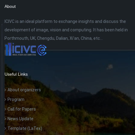
About
ICIVC is an ideal platform to exchange insights and discuss the
development of image, vision and computing. It has been held in
Porthmouth, UK; Chengdu, Dalian, Xi'an, China, etc...
Useful Links
About organizers
Program
Call for Papers
News Update
Template (LaTex)