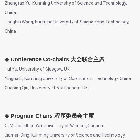
Zhengtao Yu, Kunming University of Science and Technology,
China
Hongbin Wang, Kunming University of Science and Technology,
China
◆ Conference Co-chairs 大会联合主席
Hui Yu, University of Glasgow, UK
Yingna Li, Kunming University of Science and Technology, China
Guoping Qiu, University of Nottingham, UK
◆ Program Chairs 程序委员会主席
Q. M. Jonathan Wu, University of Windsor, Canada
Jiaman Ding, Kunming University of Science and Technology,