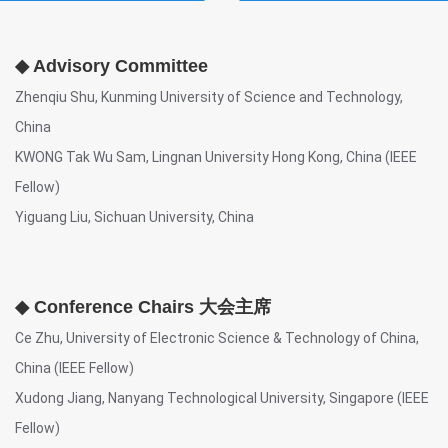
◆ Advisory Committee
Zhenqiu Shu, Kunming University of Science and Technology,
China
KWONG Tak Wu Sam, Lingnan University Hong Kong, China (IEEE
Fellow)
Yiguang Liu, Sichuan University, China
◆ Conference Chairs 大会主席
Ce Zhu, University of Electronic Science & Technology of China,
China (IEEE Fellow)
Xudong Jiang, Nanyang Technological University, Singapore (IEEE
Fellow)